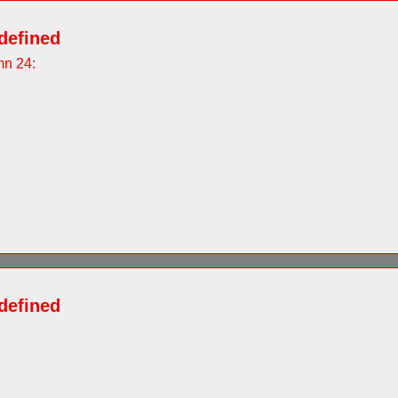
defined
mn 24:
defined