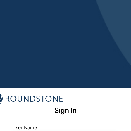
Sign In
User Name