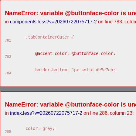
NameError: variable @buttonface-color is un
in
components.less?v=20260722075717-2
on line 783, colu
    .tabContainerOuter {
782
        @accent-color: @buttonface-color;
783
        border-bottom: 1px solid #e5e7eb;
784
NameError: variable @buttonface-color is un
in
index.less?v=20260722075717-2
on line 286, column 23:
    color: gray;
285