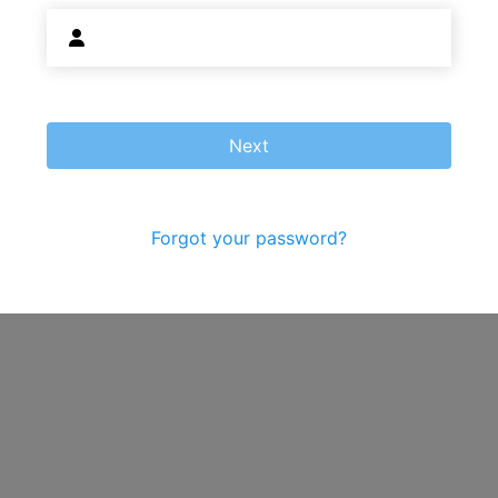
Next
Forgot your password?