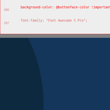
    background-color: @buttonface-color !importan
286
    font-family: "Font Awesome 5 Pro";
287